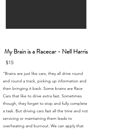
My Brain is a Racecar - Nell Harris
$15
"Brains are just like cars, they all drive round
and round a track, picking up information and
then bringing it back. Some brains are Race
Cars that like to drive extra fast. Sometimes
though, they forget to stop and fully complete
a task. But driving cars fast all the time and not
servicing or maintaining them leads to
overheating and burnout. We can apply that