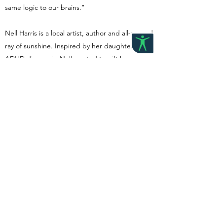
same logic to our brains."
Nell Harris is a local artist, author and all-around
ray of sunshine. Inspired by her daughter's
ADHD diagnosis, Nell wanted to gift her a
book that help explained her brain's processes
and needs without big words or acronyms. 'My
Brain is a Racecar' is a story for understanding a
neurodivergent brain and regulation strategies
in kids terms.
Back to store
©2023 by Grow Paediatric Therapy. Proudly created with