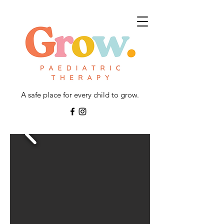
A safe place for every child to grow.