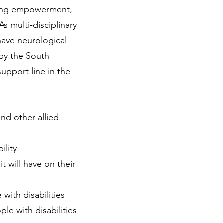
ering empowerment,
 As multi-disciplinary
have neurological
by the South
upport line in the
nd other allied
ility
t will have on their
with disabilities
le with disabilities