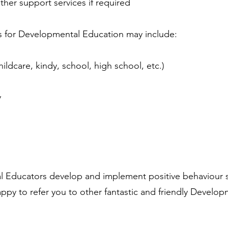
other support services if required
for Developmental Education may include:
n
hildcare, kindy, school, high school, etc.)
y
Educators develop and implement positive behaviour 
py to refer you to other fantastic and friendly Develop