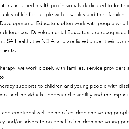
tors are allied health professionals dedicated to fost
uality of life for people with disability and their families.
ts, Developmental Educators often work with people who 
or differences.
Developmental Educators are recognised 
t, SA Health, the NDIA, and are listed under their own s
ements.
erapy, we work closely with families, service providers a
 to:
herapy supports to children and young people with disab
vers and individuals understand disability and the impact i
 and emotional well-being of children and young people 
cacy and/or advocate on behalf of children and young peop