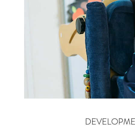
DEVELOPME