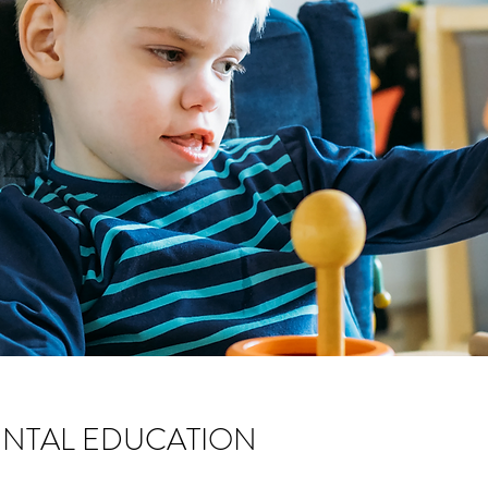
NTAL EDUCATION