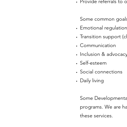
Provide referrals to 
Some common goals 
Emotional regulatio
Transition support (c
Communication
Inclusion & advocac
Self-esteem
Social connections
Daily living
Some Developmental 
programs. We are hap
these services.