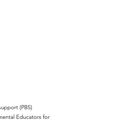
support (PBS)
mental Educators for