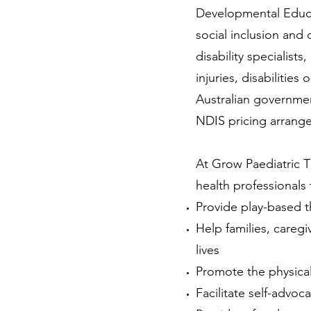
Developmental Educa
social inclusion and q
disability specialis
injuries, disabilities 
Australian governmen
NDIS pricing arrang
At Grow Paediatric Th
health professionals
Provide play-based t
Help families, caregi
lives
Promote the physical
Facilitate self-advo