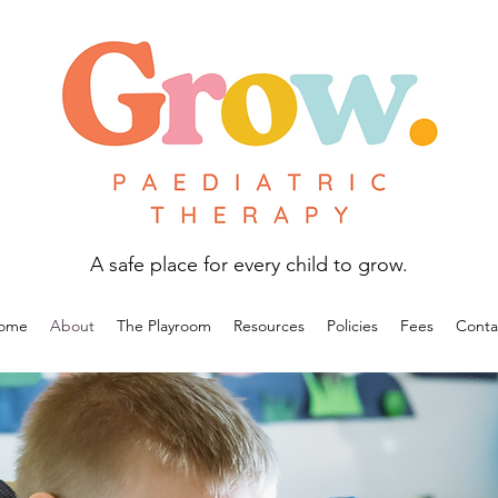
A safe place for every child to grow.
ome
About
The Playroom
Resources
Policies
Fees
Conta