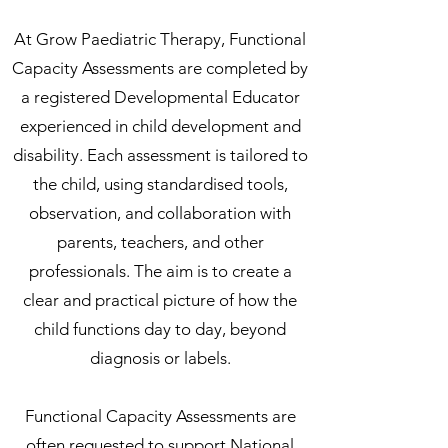
At Grow Paediatric Therapy, Functional
Capacity Assessments are completed by
a registered Developmental Educator
experienced in child development and
disability. Each assessment is tailored to
the child, using standardised tools,
observation, and collaboration with
parents, teachers, and other
professionals. The aim is to create a
clear and practical picture of how the
child functions day to day, beyond
diagnosis or labels.
Functional Capacity Assessments are
often requested to support National