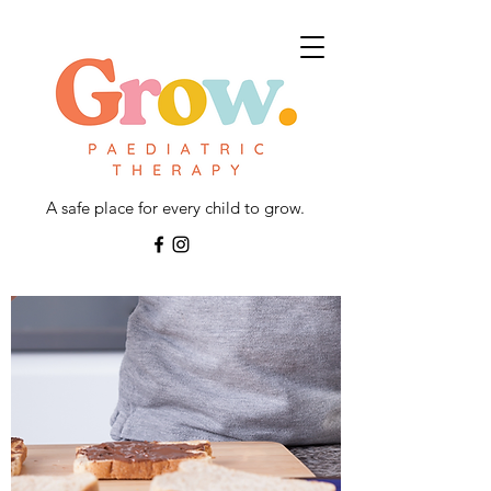
A safe place for every child to grow.