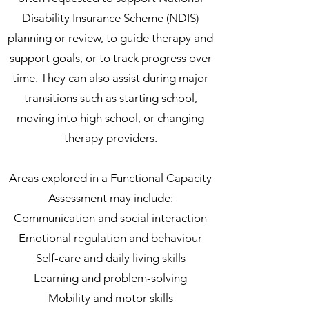
Disability Insurance Scheme (NDIS)
planning or review, to guide therapy and
support goals, or to track progress over
time. They can also assist during major
transitions such as starting school,
moving into high school, or changing
therapy providers.
Areas explored in a Functional Capacity
Assessment may include:
Communication and social interaction
Emotional regulation and behaviour
Self-care and daily living skills
Learning and problem-solving
Mobility and motor skills