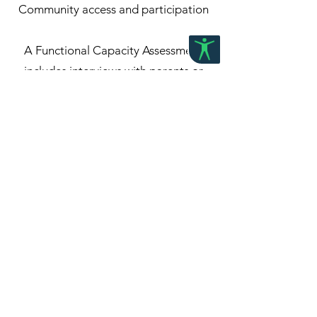
Community access and participation
A Functional Capacity Assessment
includes interviews with parents or
caregivers, direct assessment sessions
with the child, and input from key people
in their life where appropriate. Findings
are summarised in a detailed written
report that outlines strengths,
challenges, and recommendations for
supports, accommodations, and next
steps.
At Grow Paediatric Therapy, our focus is
on ensuring each assessment is