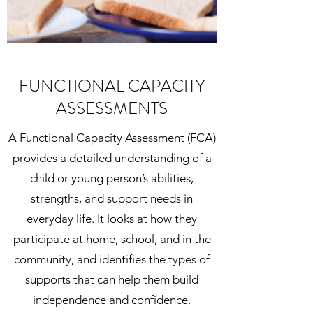
FUNCTIONAL CAPACITY
ASSESSMENTS
A Functional Capacity Assessment (FCA)
provides a detailed understanding of a
child or young person’s abilities,
strengths, and support needs in
everyday life. It looks at how they
participate at home, school, and in the
community, and identifies the types of
supports that can help them build
independence and confidence.