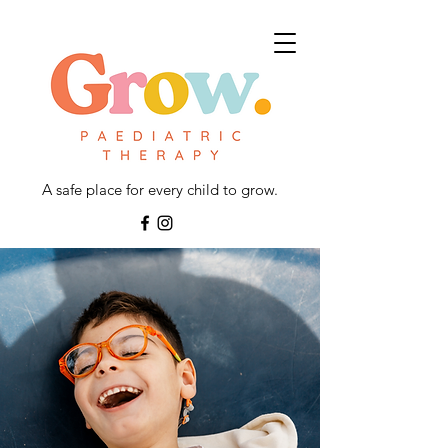
A safe place for every child to grow.