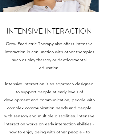
INTENSIVE INTERACTION
Grow Paediatric Therapy also offers Intensive
Interaction in conjunction with other therapies
such as play therapy or developmental
education.
Intensive Interaction is an approach designed
to support people at early levels of
development and communication, people with
complex communication needs and people
with sensory and multiple disabilities. Intensive
Interaction works on early interaction abilities -
how to enjoy being with other people - to