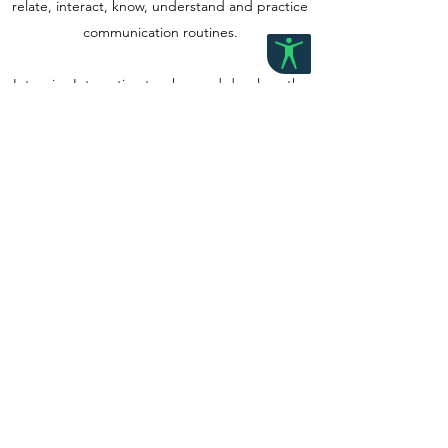
relate, interact, know, understand and practice
communication routines.
Intensive Interaction teaches and develops the
"Fundamentals of Communication", such as:
using and understanding facial expressions,
vocalisations leading to speech, taking turns in
exchanges of conversation and the structure of
conversation.
Contact us
©2023 by Grow Paediatric Therapy. Proudly created with
Wix.com
Accessibility Statement