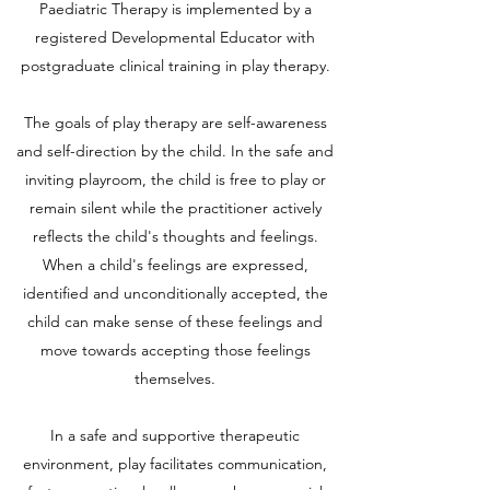
Paediatric Therapy is implemented by a
registered Developmental Educator with
postgraduate clinical training in play therapy.
The goals of play therapy are self-awareness
and self-direction by the child. In the safe and
inviting playroom, the child is free to play or
remain silent while the practitioner actively
reflects the child's thoughts and feelings.
When a child's feelings are expressed,
identified and unconditionally accepted, the
child can make sense of these feelings and
move towards accepting those feelings
themselves.
In a safe and supportive therapeutic
environment, play facilitates communication,