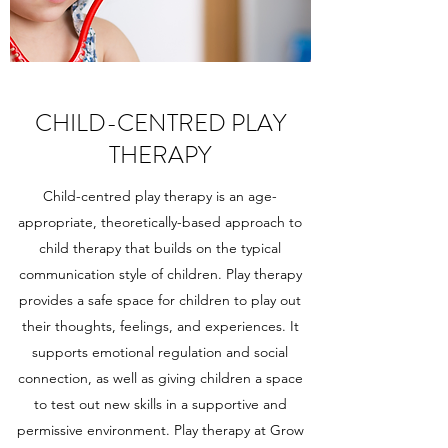
CHILD-CENTRED PLAY
THERAPY
Child-centred play therapy is an age-
appropriate, theoretically-based approach to
child therapy that builds on the typical
communication style of children. Play therapy
provides a safe space for children to play out
their thoughts, feelings, and experiences. It
supports emotional regulation and
social
connection
, as well as giving children a space
to test out new skills in a supportive and
permissive environment. Play therapy at Grow