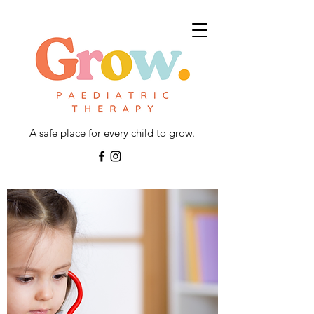
A safe place for every child to grow.