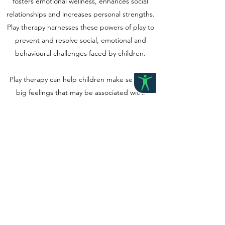
fosters emotional wellness, enhances social
relationships and increases personal strengths.
Play therapy harnesses these powers of play to
prevent and resolve social, emotional and
behavioural challenges faced by children.
Play therapy can help children make sense of
big feelings that may be associated with:
· Understanding different neurotypes, their
strengths and support strategies
· Kinship care and foster care
· Low self-esteem
· Separation or divorce
· Grief, loss and trauma
· Anxiety and depression
· Gender expression and identity
· School or social difficulties
· Bullying