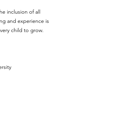
e inclusion of all
ing and experience is
very child to grow.
rsity