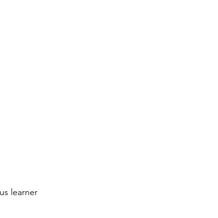
us learner