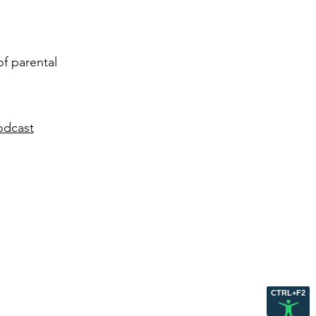
of parental
odcast
CTRL+F2