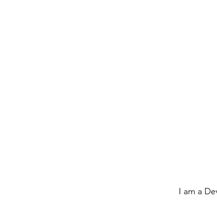
I am a De