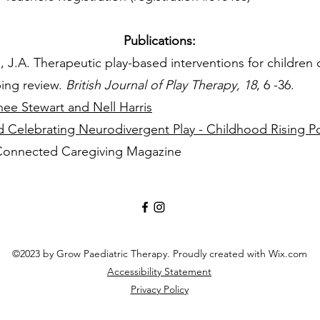
Publications:
, J.A. Therapeutic play-based interventions for children 
ping review.
British Journal of Play Therapy, 18
, 6 -36.
ee Stewart and Nell Harris
d Celebrating Neurodivergent Play - Childhood Rising P
 Connected Caregiving Magazine
©2023 by Grow Paediatric Therapy. Proudly created with Wix.com
Accessibility Statement
Privacy Policy