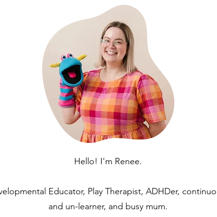
Hello! I'm Renee.
velopmental Educator, Play Therapist, ADHDer, continuo
and un-learner, and busy mum.