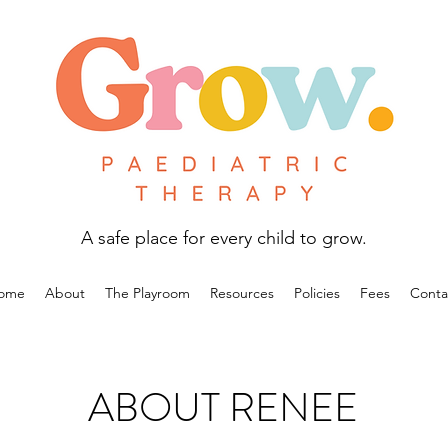
A safe place for every child to grow.
ome
About
The Playroom
Resources
Policies
Fees
Conta
ABOUT RENEE