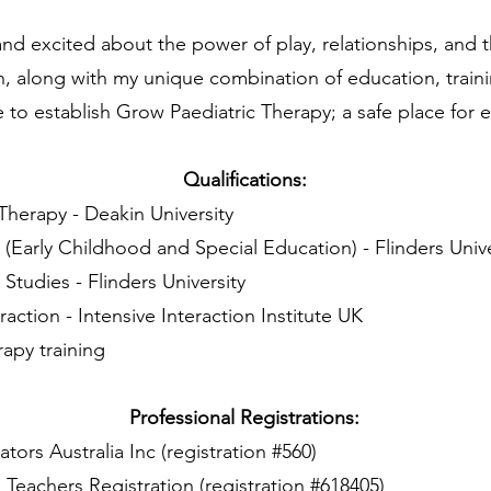
nd excited about the power of play, relationships, and th
n, along with my unique combination of education, train
to establish Grow Paediatric Therapy; a safe place for e
Qualifications:
Therapy - Deakin University
 (Early Childhood and Special Education) - Flinders Unive
 Studies - Flinders University
raction - Intensive Interaction Institute UK
rapy training
Professional Registrations:
ors Australia Inc (registration #560)
l Teachers Registration (registration #618405)