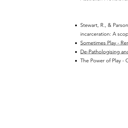
Stewart, R., & Parson
incarceration: A sco
Sometimes Play - Ren
De-Pathologising an
T
he Power of Play -