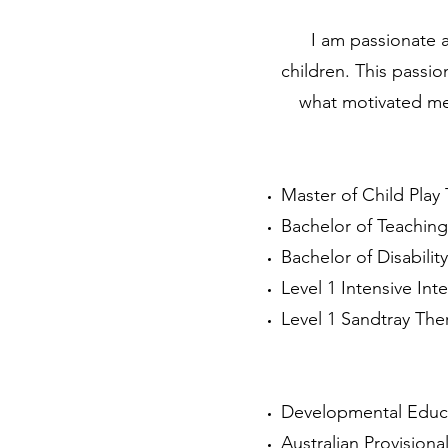
I am passionate a
children.
This passio
what motivated me 
Master of Child Play 
Bachelor of Teaching
Bachelor of Disability
Level 1 Intensive Inte
Level 1 Sandtray The
Developmental Educat
Australian Provisiona