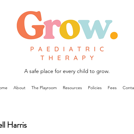
A safe place for every child to grow.
ome
About
The Playroom
Resources
Policies
Fees
Conta
l Harris