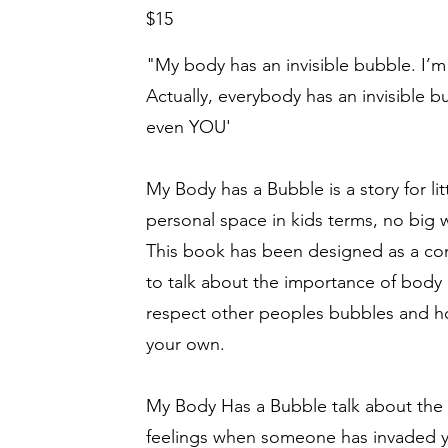
$15
"My body has an invisible bubble. I’m s
Actually, everybody has an invisible bu
even YOU'
My Body has a Bubble is a story for li
personal space in kids terms, no big
This book has been designed as a co
to talk about the importance of body
respect other peoples bubbles and ho
your own.
My Body Has a Bubble talk about the
feelings when someone has invaded y