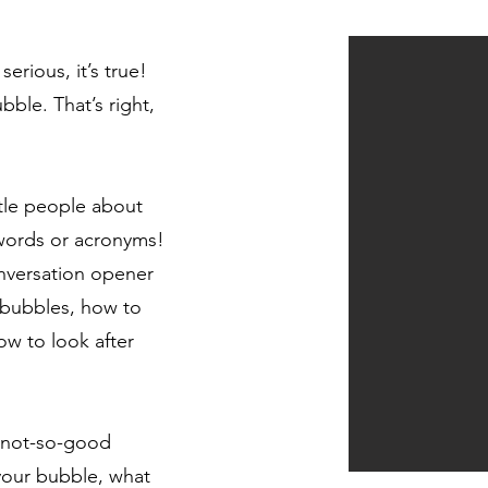
erious, it’s true!
bble. That’s right,
ttle people about
 words or acronyms!
nversation opener
 bubbles, how to
w to look after
 not-so-good
our bubble, what