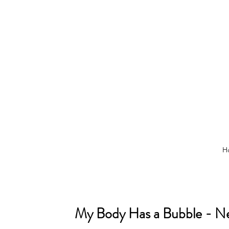
H
My Body Has a Bubble - Nel